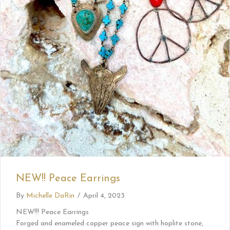
NEW!! Peace Earrings
By
Michelle DaRin
/
April 4, 2023
NEW!!! Peace Earrings
Forged and enameled copper peace sign with hoplite stone,