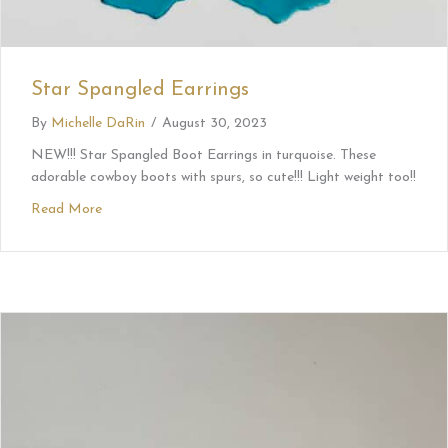
Star Spangled Earrings
By
Michelle DaRin
/
August 30, 2023
NEW!!! Star Spangled Boot Earrings in turquoise. These
adorable cowboy boots with spurs, so cute!!! Light weight too!!
Read More