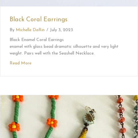
Black Coral Earrings
By
Michelle DaRin
/
July 3, 2023
Black Enamel Coral Earrings
enamel with glass bead dramatic silhouette and very light
weight. Pairs well with the Seashell Necklace.
Read More