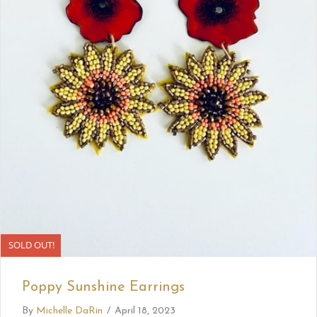
SOLD OUT!
Poppy Sunshine Earrings
By
Michelle DaRin
/
April 18, 2023