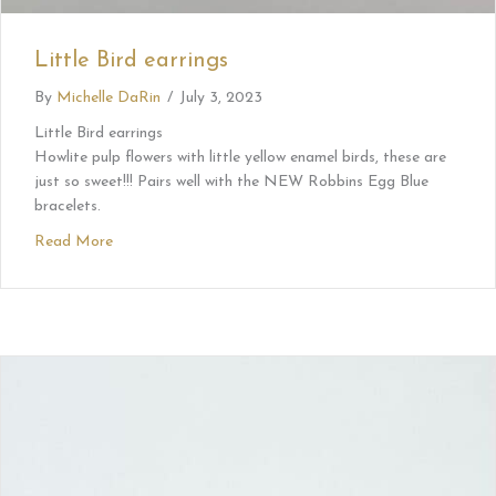
Little Bird earrings
By
Michelle DaRin
/
July 3, 2023
Little Bird earrings
Howlite pulp flowers with little yellow enamel birds, these are
just so sweet!!! Pairs well with the NEW Robbins Egg Blue
bracelets.
Read More