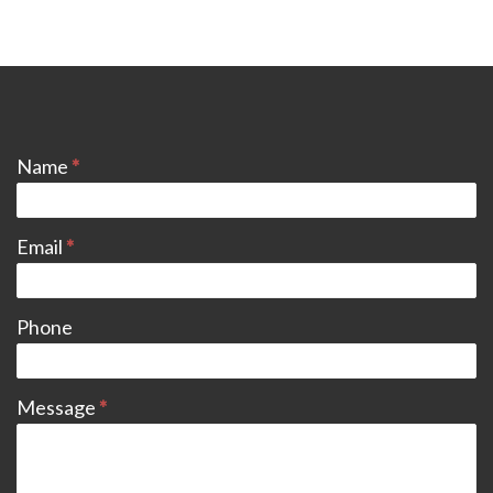
CONTACT
Name
*
Email
*
Phone
Message
*