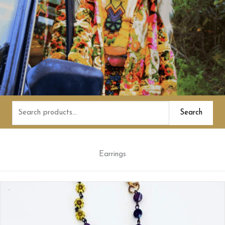
Search
Search
for:
Earrings