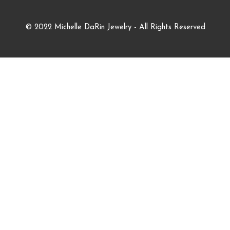
© 2022 Michelle DaRin Jewelry - All Rights Reserved