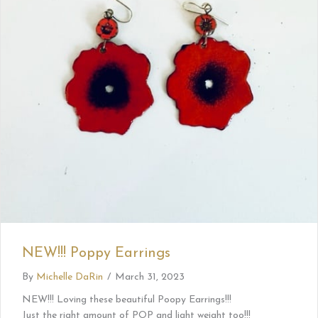
NEW!!! Poppy Earrings
By
Michelle DaRin
/
March 31, 2023
NEW!!! Loving these beautiful Poopy Earrings!!!
Just the right amount of POP and light weight too!!!