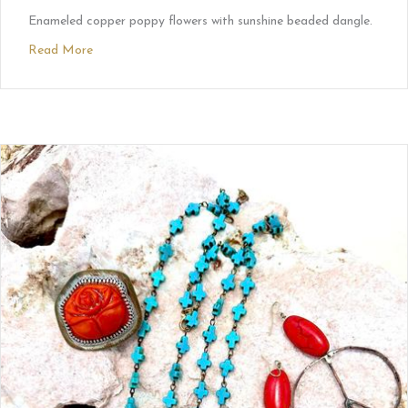
Enameled copper poppy flowers with sunshine beaded dangle.
Read More