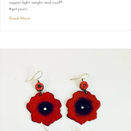
supper light weight and cool!!!
#getyours
Read More