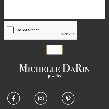
Submit