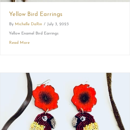
Yellow Bird Earrings
By
Michelle DaRin
/
July 3, 2023
Yellow Enamel Bird Earrings
Read More