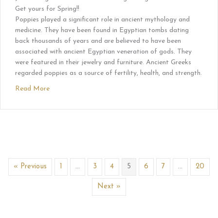
Get yours for Spring!!
Poppies played a significant role in ancient mythology and
medicine. They have been found in Egyptian tombs dating
back thousands of years and are believed to have been
associated with ancient Egyptian veneration of gods. They
were featured in their jewelry and furniture. Ancient Greeks
regarded poppies as a source of fertility, health, and strength.
Read More
« Previous
1
…
3
4
5
6
7
…
20
Next »