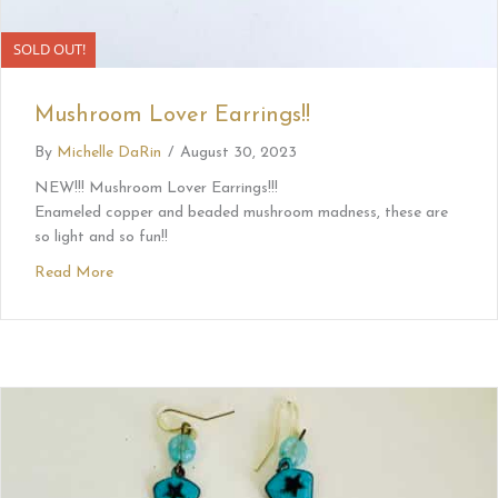
SOLD OUT!
Mushroom Lover Earrings!!
By
Michelle DaRin
/
August 30, 2023
NEW!!! Mushroom Lover Earrings!!!
Enameled copper and beaded mushroom madness, these are
so light and so fun!!
Read More