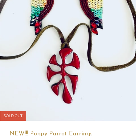
SOLD OUT!
NEW!!! Poppy Parrot Earrings