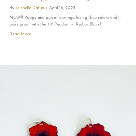
By
Michelle DaRin
/
April 18, 2023
NEW!!! Poppy and parrot earrings, loving thee colors and it
pairs great with the 70′ Pendant in Red or Black!!
Read More