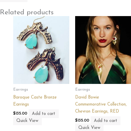
Related products
Earrings
Earrings
Baroque Caste Bronze
David Bowie
Earrings
Commemorative Collection,
Chevron Earrings, RED
Add to cart
$
135.00
Quick View
Add to cart
$
135.00
Quick View