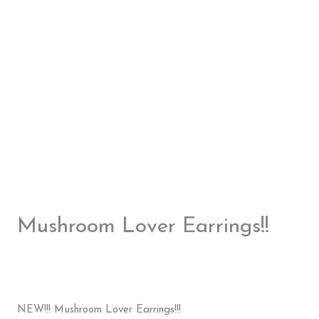
Mushroom Lover Earrings!!
NEW!!! Mushroom Lover Earrings!!!