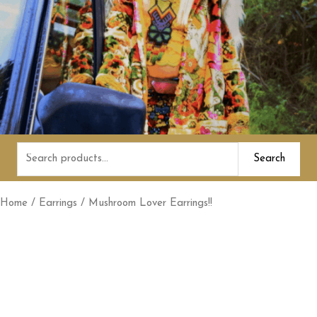
Search
Search
for:
Home
/
Earrings
/ Mushroom Lover Earrings!!