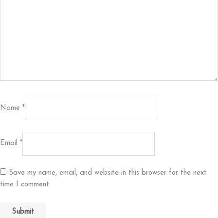
Name
*
Email
*
Save my name, email, and website in this browser for the next
time I comment.