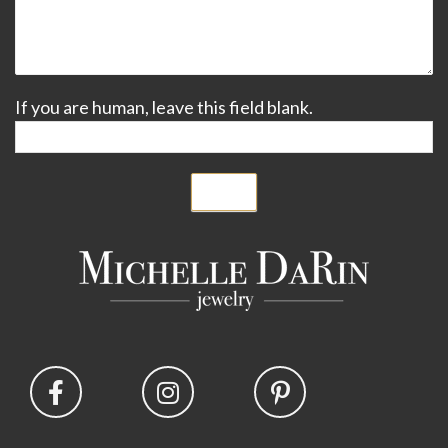
If you are human, leave this field blank.
Submit