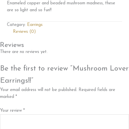
Enameled copper and beaded mushroom madness, these
are so light and so fun!!
Category:
Earrings
Reviews (0)
Reviews
There are no reviews yet.
Be the first to review “Mushroom Lover
Earrings!!”
Your email address will not be published.
Required fields are
marked
*
Your review
*