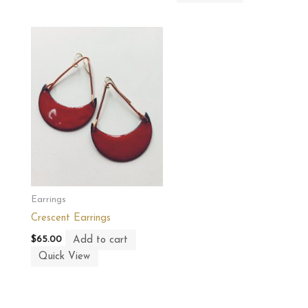
Earrings
Crescent Earrings
Add to cart
$
65.00
Quick View