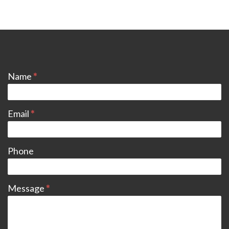
CONTACT
Name
*
Email
*
Phone
Message
*