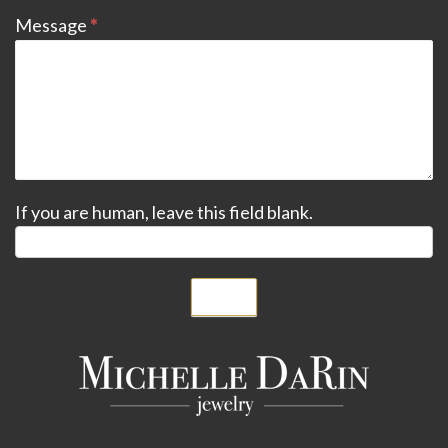
Message
*
If you are human, leave this field blank.
Submit