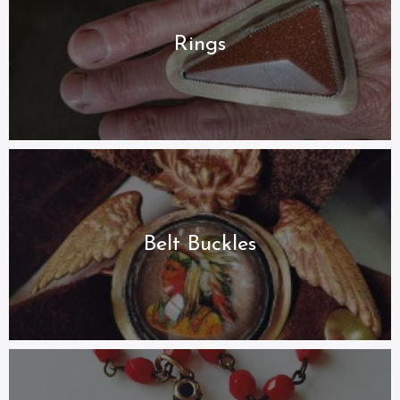
Rings
Belt Buckles