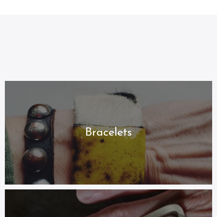
Jewelry By
Category
Handcrafted and Unique Styles
Bracelets