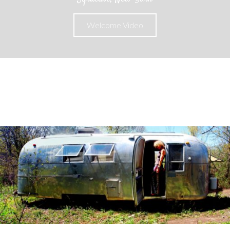
Welcome Video
About
Unique & Handcrafted Pieces