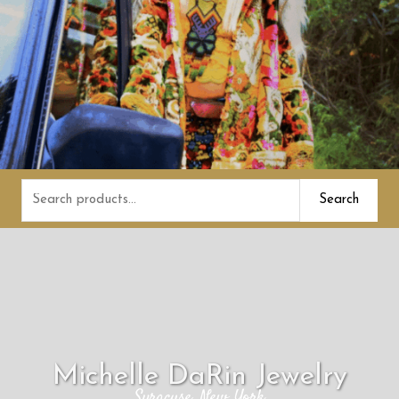
Search
Search
for:
Michelle DaRin Jewelry
Syracuse, New York