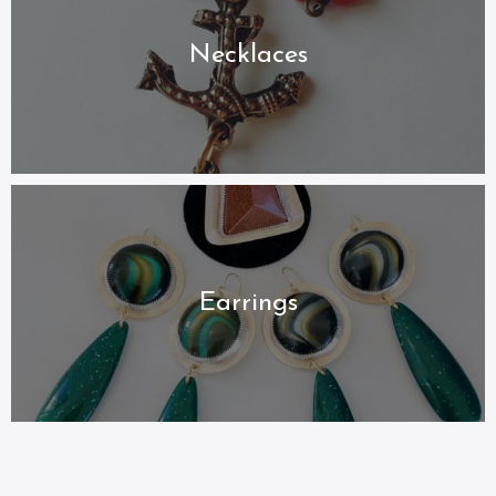
Necklaces
Earrings
My Catalogue