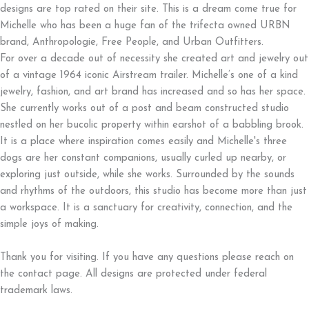
designs are top rated on their site. This is a dream come true for
Michelle who has been a huge fan of the trifecta owned URBN
brand, Anthropologie, Free People, and Urban Outfitters.
For over a decade out of necessity she created art and jewelry out
of a vintage 1964 iconic Airstream trailer. Michelle’s one of a kind
jewelry, fashion, and art brand has increased and so has her space.
She currently works out of a post and beam constructed studio
nestled on her bucolic property within earshot of a babbling brook.
It is a place where inspiration comes easily and Michelle's three
dogs are her constant companions, usually curled up nearby, or
exploring just outside, while she works. Surrounded by the sounds
and rhythms of the outdoors, this studio has become more than just
a workspace. It is a sanctuary for creativity, connection, and the
simple joys of making.
Thank you for visiting. If you have any questions please reach on
the contact page. All designs are protected under federal
trademark laws.