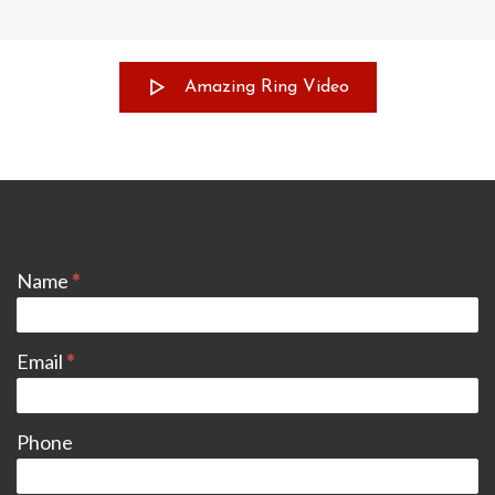
Amazing Ring Video
CONTACT
Name
*
Email
*
Phone