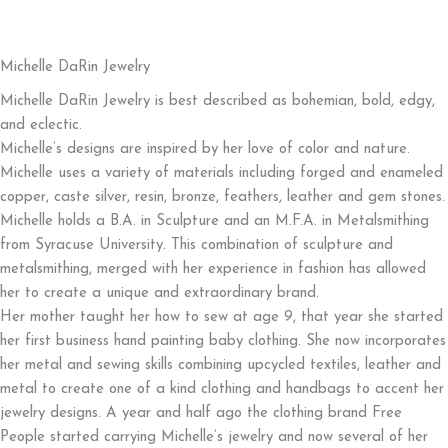
Start Shopping!
Michelle DaRin Jewelry
Michelle DaRin Jewelry is best described as bohemian, bold, edgy,
and eclectic.
Michelle’s designs are inspired by her love of color and nature.
Michelle uses a variety of materials including forged and enameled
copper, caste silver, resin, bronze, feathers, leather and gem stones.
Michelle holds a B.A. in Sculpture and an M.F.A. in Metalsmithing
from Syracuse University. This combination of sculpture and
metalsmithing, merged with her experience in fashion has allowed
her to create a unique and extraordinary brand.
Her mother taught her how to sew at age 9, that year she started
her first business hand painting baby clothing. She now incorporates
her metal and sewing skills combining upcycled textiles, leather and
metal to create one of a kind clothing and handbags to accent her
jewelry designs. A year and half ago the clothing brand Free
People started carrying Michelle’s jewelry and now several of her