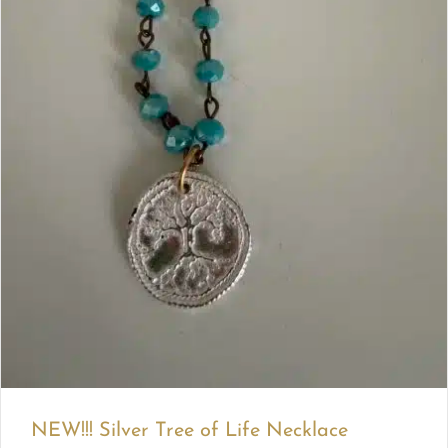
NEW!!! Silver Tree of Life Necklace