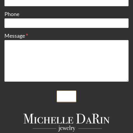
Phone
Message
*
Submit