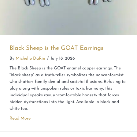
Black Sheep is the GOAT Earrings
By
Michelle DaRin
/
July 18, 2026
The Black Sheep is the GOAT enamel copper earrings. The
“black sheep” as a truth-teller symbolizes the nonconformist
who shatters family denial and societal illusions. Refusing to
play along with unspoken rules or toxic harmony, this
individual speaks raw, uncomfortable honesty that forces
hidden dysfunctions into the light. Available in black and
white too.
Read More