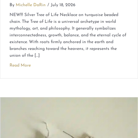
By
Michelle DaRin
/
July 18, 2026
NEW!!! Silver Tree of Life Necklace on turquoise beaded
chain. The Tree of Life is a universal archetype in world
mythology, art, and philosophy. It generally symbolizes
interconnectedness, growth, balance, and the eternal cycle of
existence. With roots firmly anchored in the earth and
branches reaching toward the heavens, it represents the
union of the […]
Read More