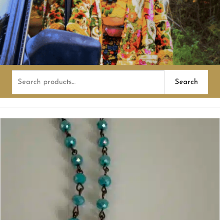
Search
Search
for: