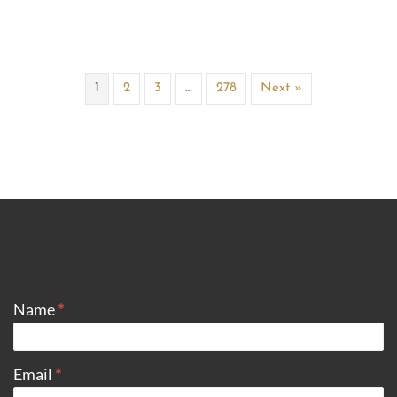
1
2
3
…
278
Next »
CONTACT
Name
*
Email
*