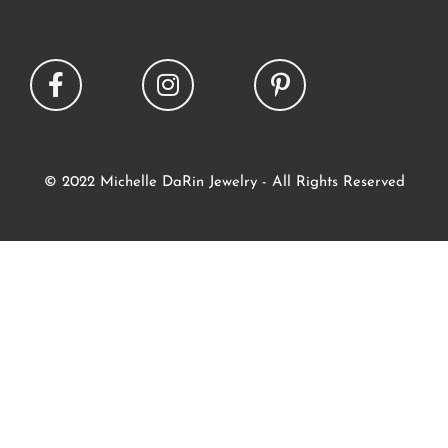
© 2022 Michelle DaRin Jewelry - All Rights Reserved