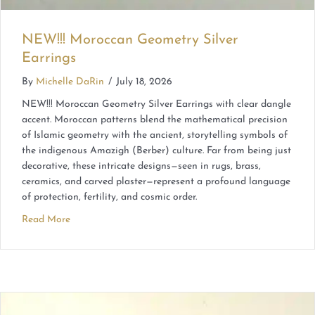
NEW!!! Moroccan Geometry Silver
Earrings
By
Michelle DaRin
/
July 18, 2026
NEW!!! Moroccan Geometry Silver Earrings with clear dangle
accent. Moroccan patterns blend the mathematical precision
of Islamic geometry with the ancient, storytelling symbols of
the indigenous Amazigh (Berber) culture. Far from being just
decorative, these intricate designs—seen in rugs, brass,
ceramics, and carved plaster—represent a profound language
of protection, fertility, and cosmic order.
Read More