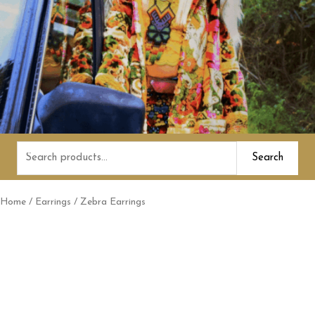
Search
Search
for:
Home
/
Earrings
/ Zebra Earrings