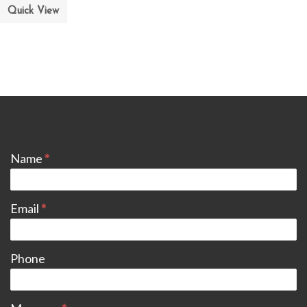
Quick View
CONTACT
Name
*
Email
*
Phone