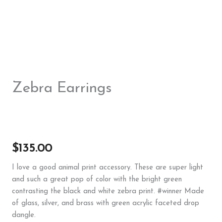
Zebra Earrings
$
135.00
I love a good animal print accessory. These are super light
and such a great pop of color with the bright green
contrasting the black and white zebra print. #winner Made
of glass, silver, and brass with green acrylic faceted drop
dangle.