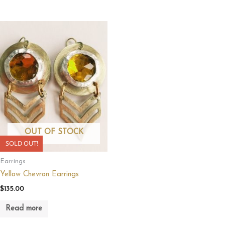
OUT OF STOCK
SOLD OUT!
Earrings
Yellow Chevron Earrings
$
135.00
Read more