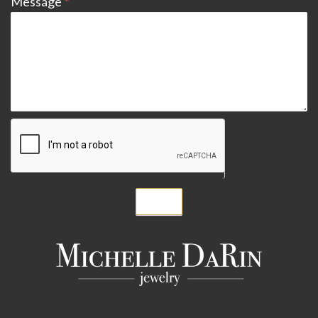
Message
*
Submit