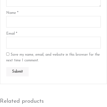
Name
*
Email
*
Save my name, email, and website in this browser for the
next time I comment.
Related products