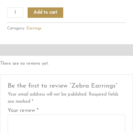
Zebra
Add to cart
Earrings
quantity
Category:
Earrings
Reviews (0)
There are no reviews yet.
Be the first to review “Zebra Earrings”
Your email address will not be published.
Required fields
are marked
*
Your review
*