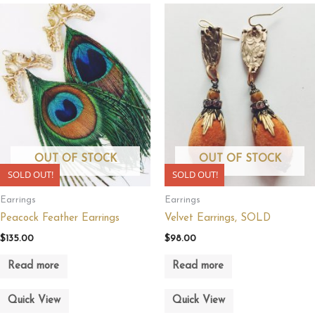
OUT OF STOCK
OUT OF STOCK
SOLD OUT!
SOLD OUT!
Earrings
Earrings
Peacock Feather Earrings
Velvet Earrings, SOLD
$
135.00
$
98.00
Read more
Read more
Quick View
Quick View