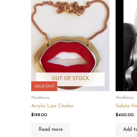
OUT OF STOCK
SOLD OUT!
Necklaces
Necklaces
Acrylic Lips Choker
Salute th
$
198.00
$
400.00
Read more
Add to