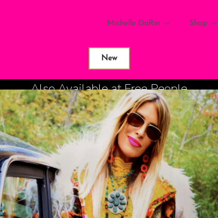
Michelle DaRin
Shop
New
Also Available at Free People