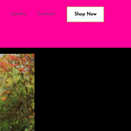
Jewelry
Contact
Shop Now