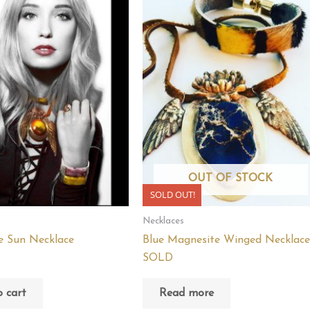
OUT OF STOCK
SOLD OUT!
Necklaces
e Sun Necklace
Blue Magnesite Winged Necklace
SOLD
 cart
Read more