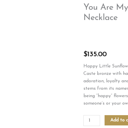
You Are My
Necklace
$
135.00
Happy Little Sunflowe
Caste bronze with ha
adoration, loyalty an
stems from its namesa
being “happy” flowers
someone’s or your ow
You
Add to c
Are