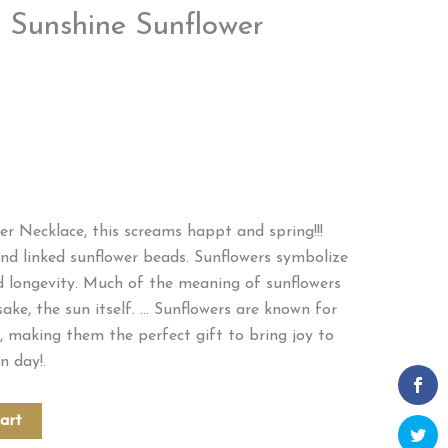
 Sunshine Sunflower
r Necklace, this screams happt and spring!!!
nd linked sunflower beads. Sunflowers symbolize
d longevity. Much of the meaning of sunflowers
ke, the sun itself. … Sunflowers are known for
, making them the perfect gift to bring joy to
n day!.
art