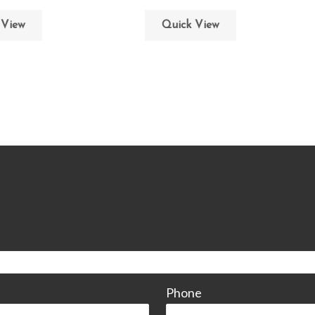
 View
Quick View
CONTACT
Phone