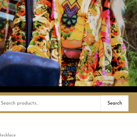
earch
Search
or:
Necklace