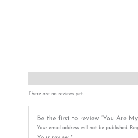
Reviews (0)
There are no reviews yet.
Be the first to review “You Are M
Your email address will not be published.
Req
Your review
*