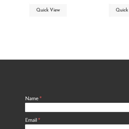
Quick View
Quick
Name
*
Email
*