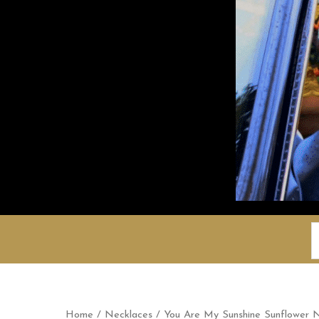
S
f
Home
/
Necklaces
/ You Are My Sunshine Sunflower 