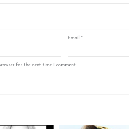
Email
*
browser for the next time I comment.