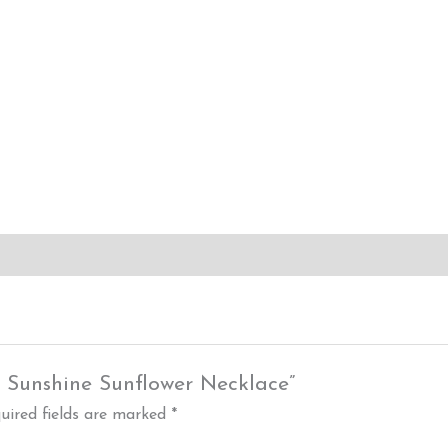
y Sunshine Sunflower Necklace”
uired fields are marked
*