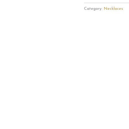
My
Category:
Necklaces
Sunshine
Sunflower
Necklace
quantity