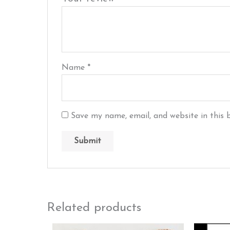
Name
*
Save my name, email, and website in this 
Related products