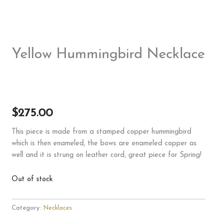
Yellow Hummingbird Necklace
$
275.00
This piece is made from a stamped copper hummingbird
which is then enameled, the bows are enameled copper as
well and it is strung on leather cord, great piece for Spring!
Out of stock
Category:
Necklaces