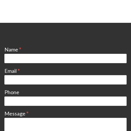
CONTACT
Name
*
Email
*
Phone
Message
*