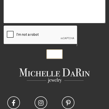
Submit