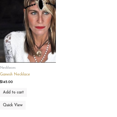
Necklaces
Ganesh Necklace
$
145.00
Add to cart
Quick View