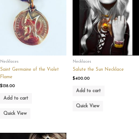
Necklaces
Necklaces
Saint Germaine of the Violet
Salute the Sun Necklace
Flame
$
400.00
$
138.00
Add to cart
Add to cart
Quick View
Quick View