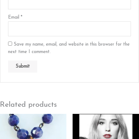
Email
*
Save my name, email, and website in this browser for the
next time I comment.
Related products