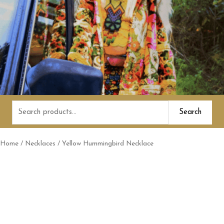
Search
Search
for:
Home
/
Necklaces
/ Yellow Hummingbird Necklace