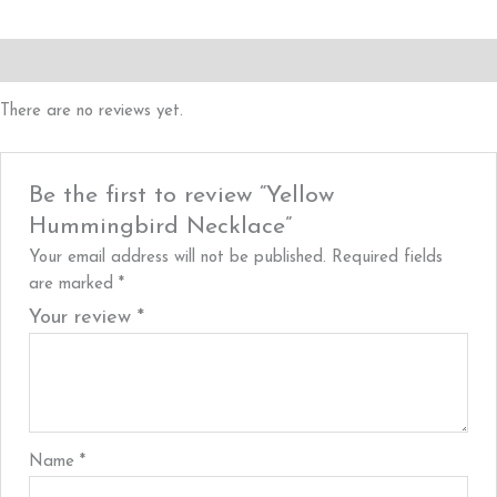
Reviews (0)
There are no reviews yet.
Be the first to review “Yellow
Hummingbird Necklace”
Your email address will not be published.
Required fields
are marked
*
Your review
*
Name
*