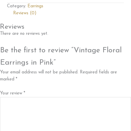
Category:
Earrings
Reviews (0)
Reviews
There are no reviews yet.
Be the first to review “Vintage Floral
Earrings in Pink”
Your email address will not be published.
Required fields are
marked
*
Your review
*