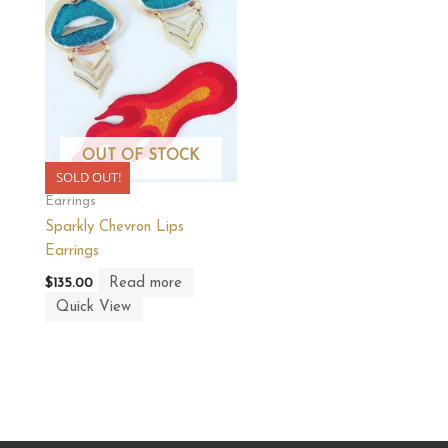
OUT OF STOCK
SOLD OUT!
Earrings
Sparkly Chevron Lips
Earrings
Read more
$
135.00
Quick View