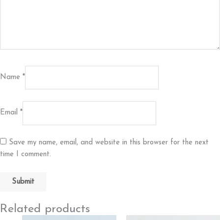
Name
*
Email
*
Save my name, email, and website in this browser for the next
time I comment.
Related products