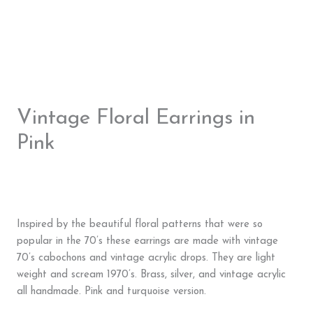
Vintage Floral Earrings in
Pink
Inspired by the beautiful floral patterns that were so
popular in the 70’s these earrings are made with vintage
70’s cabochons and vintage acrylic drops. They are light
weight and scream 1970’s. Brass, silver, and vintage acrylic
all handmade. Pink and turquoise version.