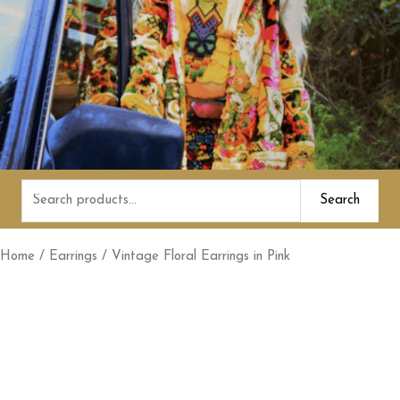
Search
Search
for:
Home
/
Earrings
/ Vintage Floral Earrings in Pink