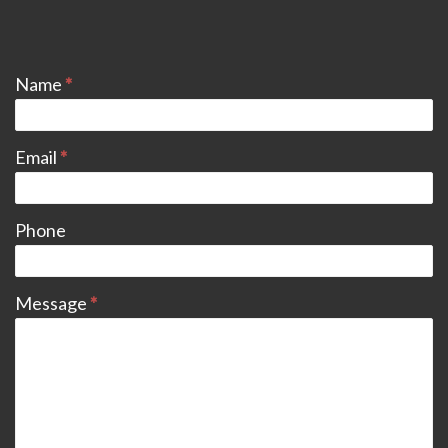
CONTACT
Name
*
Email
*
Phone
Message
*