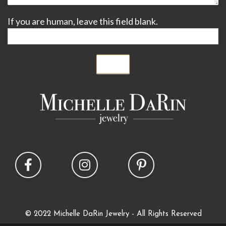
If you are human, leave this field blank.
Submit
© 2022 Michelle DaRin Jewelry - All Rights Reserved