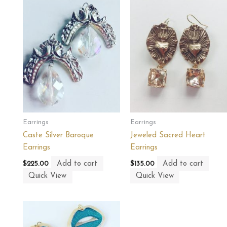
Earrings
Earrings
Caste Silver Baroque
Jeweled Sacred Heart
Earrings
Earrings
Add to cart
Add to cart
$
225.00
$
135.00
Quick View
Quick View