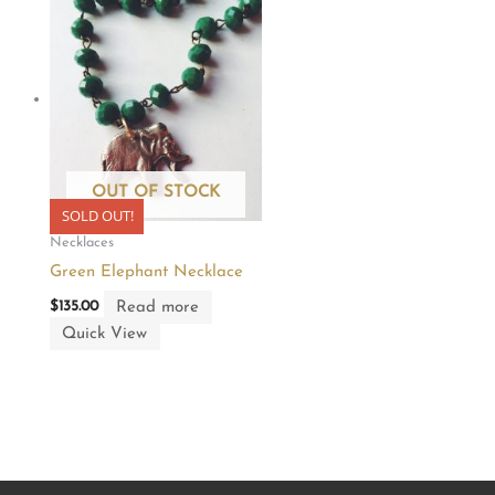
OUT OF STOCK
SOLD OUT!
Necklaces
Green Elephant Necklace
Read more
$
135.00
Quick View