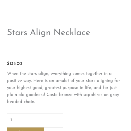
Stars Align Necklace
$
135.00
When the stars align, everything comes together in a
positive way. Here is an amulet of your stars aligning for
your highest good, greatest purpose in life, and for just
plain old goodness! Caste bronze with sapphires on gray
beaded chain.
Stars
Align
Necklace