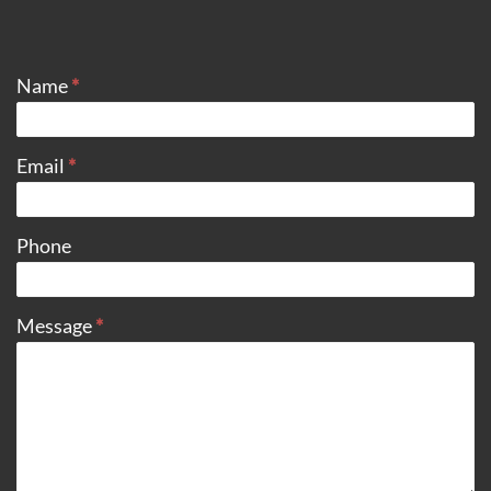
CONTACT
Name
*
Email
*
Phone
Message
*