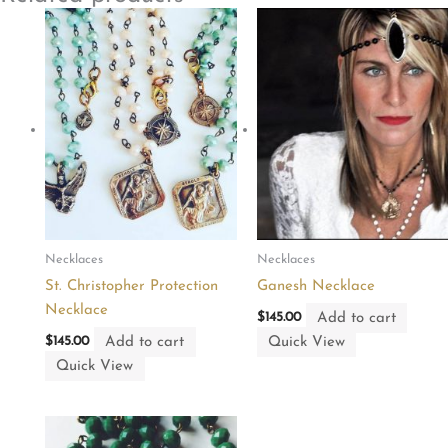
Necklaces
Necklaces
St. Christopher Protection
Ganesh Necklace
Necklace
Add to cart
$
145.00
Add to cart
Quick View
$
145.00
Quick View