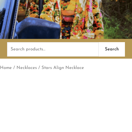
Search
Search
for:
Home
/
Necklaces
/ Stars Align Necklace