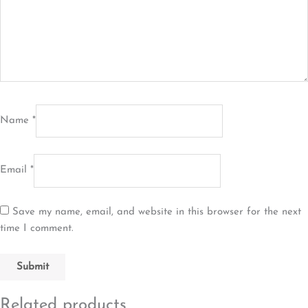
Name
*
Email
*
Save my name, email, and website in this browser for the next
time I comment.
Related products