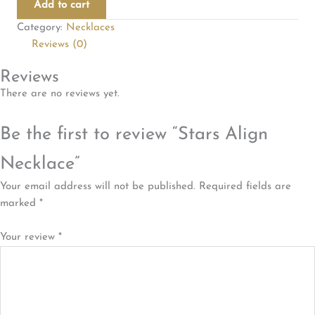
Add to cart
quantity
Category:
Necklaces
Reviews (0)
Reviews
There are no reviews yet.
Be the first to review “Stars Align
Necklace”
Your email address will not be published.
Required fields are
marked
*
Your review
*