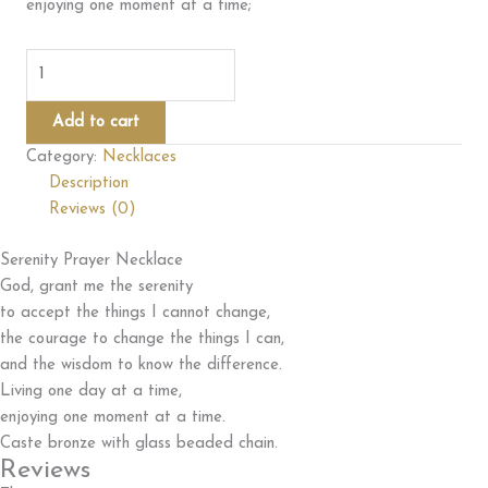
enjoying one moment at a time;
Serenity
Prayer
Necklace
Add to cart
quantity
Category:
Necklaces
Description
Reviews (0)
Serenity Prayer Necklace
God, grant me the serenity
to accept the things I cannot change,
the courage to change the things I can,
and the wisdom to know the difference.
Living one day at a time,
enjoying one moment at a time.
Caste bronze with glass beaded chain.
Reviews