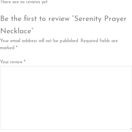
There are no reviews yet.
Be the first to review “Serenity Prayer
Necklace”
Your email address will not be published.
Required fields are
marked
*
Your review
*