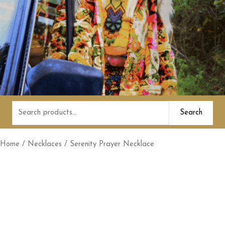
Search
Search
for:
Home
/
Necklaces
/ Serenity Prayer Necklace