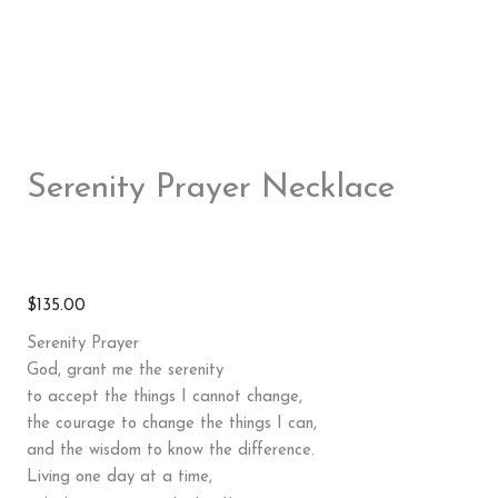
Serenity Prayer Necklace
$
135.00
Serenity Prayer
God, grant me the serenity
to accept the things I cannot change,
the courage to change the things I can,
and the wisdom to know the difference.
Living one day at a time,