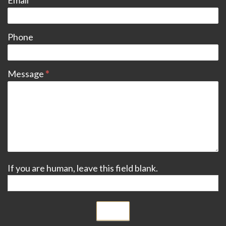
Email
*
Phone
Message
*
If you are human, leave this field blank.
Submit