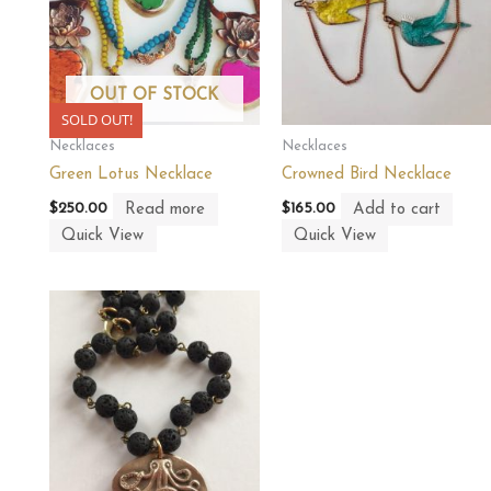
OUT OF STOCK
SOLD OUT!
Necklaces
Necklaces
Green Lotus Necklace
Crowned Bird Necklace
Read more
Add to cart
$
250.00
$
165.00
Quick View
Quick View