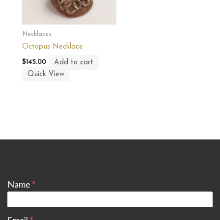
Necklaces
Octopus Necklace
Add to cart
$
145.00
Quick View
CONTACT
Name
*