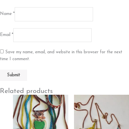
Name
*
Email
*
Save my name, email, and website in this browser for the next
time I comment.
Related products