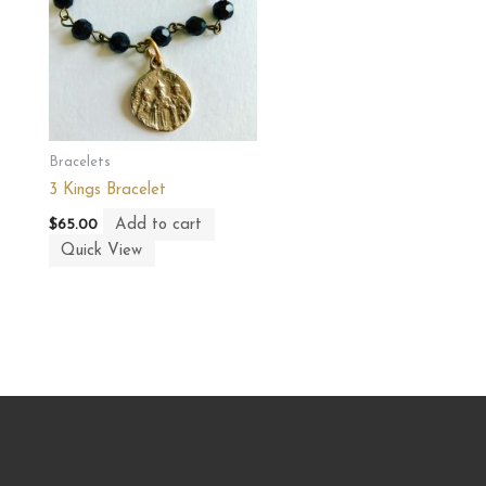
Bracelets
3 Kings Bracelet
Add to cart
$
65.00
Quick View
CONTACT