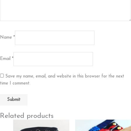
Name
*
Email
*
Save my name, email, and website in this browser for the next
time I comment.
Related products