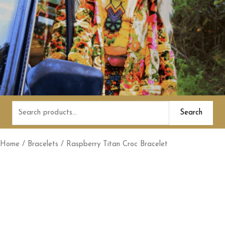
Search
Search
for:
Home
/
Bracelets
/ Raspberry Titan Croc Bracelet