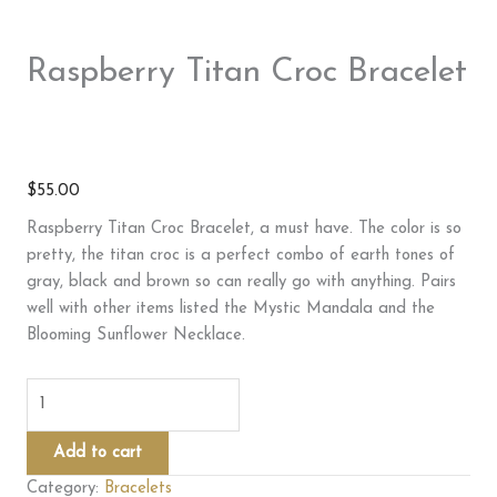
Raspberry Titan Croc Bracelet
$
55.00
Raspberry Titan Croc Bracelet, a must have. The color is so
pretty, the titan croc is a perfect combo of earth tones of
gray, black and brown so can really go with anything. Pairs
well with other items listed the Mystic Mandala and the
Blooming Sunflower Necklace.
Raspberry
Titan
Croc
Add to cart
Bracelet
Category:
Bracelets
quantity