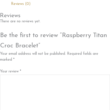
Reviews (0)
Reviews
There are no reviews yet.
Be the first to review “Raspberry Titan
Croc Bracelet”
Your email address will not be published.
Required fields are
marked
*
Your review
*