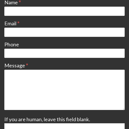
Name
*
Email
*
Phone
Message
*
If you are human, leave this field blank.