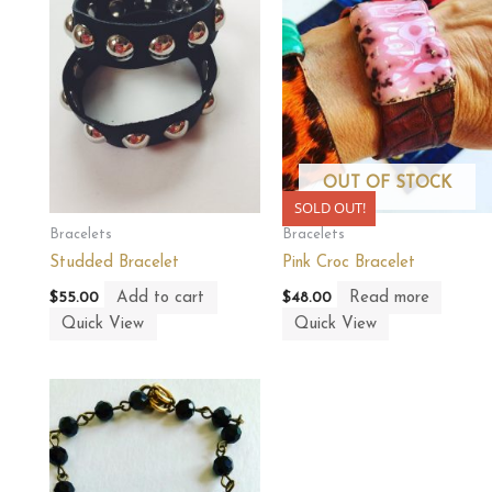
OUT OF STOCK
SOLD OUT!
Bracelets
Bracelets
Studded Bracelet
Pink Croc Bracelet
Add to cart
Read more
$
55.00
$
48.00
Quick View
Quick View