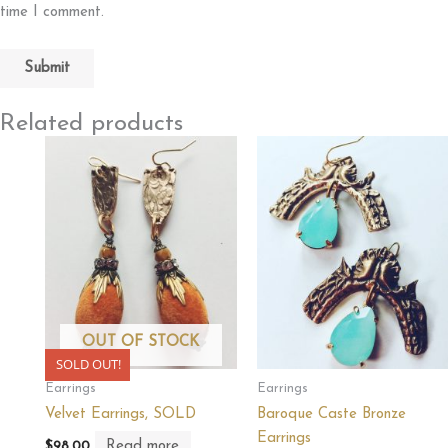
time I comment.
Related products
OUT OF STOCK
SOLD OUT!
Earrings
Earrings
Velvet Earrings, SOLD
Baroque Caste Bronze
Earrings
Read more
$
98.00