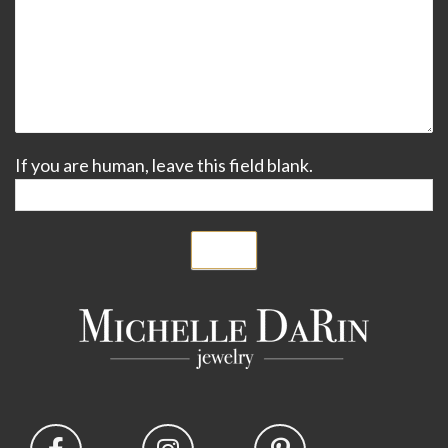
If you are human, leave this field blank.
Submit