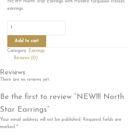
NEW!!! North Star Earrings with Howlite turquoise crosses
earrings.
NEW!!!
North
Star
Add to cart
Earrings
Category:
Earrings
quantity
Reviews (0)
Reviews
There are no reviews yet.
Be the first to review “NEW!!! North
Star Earrings”
Your email address will not be published.
Required fields are
marked
*