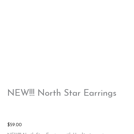
NEW!!! North Star Earrings
$
59.00