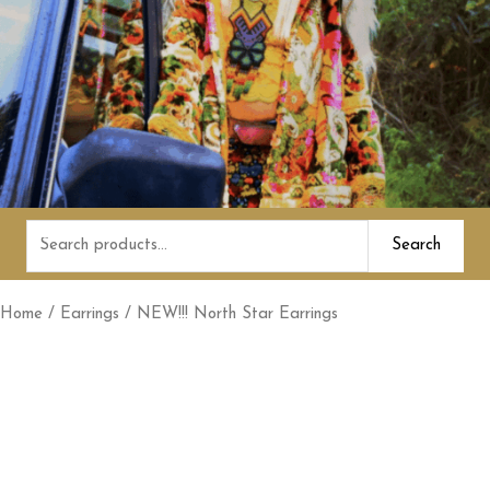
Search
Search
for:
Home
/
Earrings
/ NEW!!! North Star Earrings