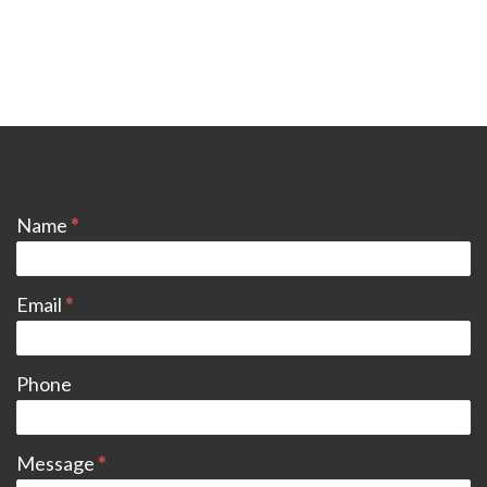
CONTACT
Name
*
Email
*
Phone
Message
*