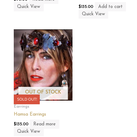
Quick View
Add to cart
$
135.00
Quick View
OUT OF STOCK
SOLD OUT!
Earrings
Hamsa Earrings
Read more
$
135.00
Quick View