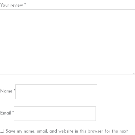
Your review
*
Name
*
Email
*
Save my name, email, and website in this browser for the next