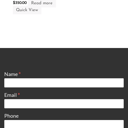
Read more
$
350.00
Quick View
CONTACT
Name
*
Email
*
Phone