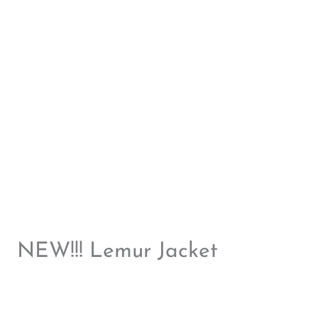
NEW!!! Lemur Jacket