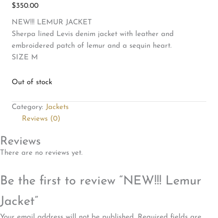
$
350.00
NEW!!! LEMUR JACKET
Sherpa lined Levis denim jacket with leather and
embroidered patch of lemur and a sequin heart.
SIZE M
Out of stock
Category:
Jackets
Reviews (0)
Reviews
There are no reviews yet.
Be the first to review “NEW!!! Lemur
Jacket”
Your email address will not be published.
Required fields are