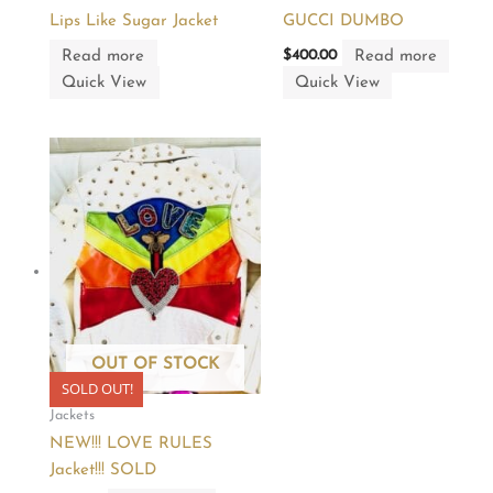
Lips Like Sugar Jacket
GUCCI DUMBO
Read more
Read more
$
400.00
Quick View
Quick View
OUT OF STOCK
SOLD OUT!
Jackets
NEW!!! LOVE RULES
Jacket!!! SOLD