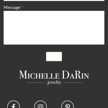
Message
*
Submit