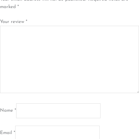
marked
*
Your review
*
Name
*
Email
*