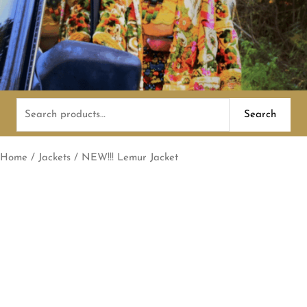
Search
Search
for:
Home
/
Jackets
/ NEW!!! Lemur Jacket