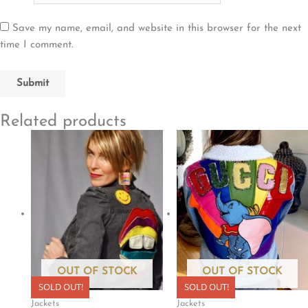
Save my name, email, and website in this browser for the next
time I comment.
Related products
OUT OF STOCK
OUT OF STOCK
SOLD OUT!
SOLD OUT!
Jackets
Jackets