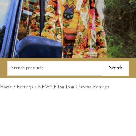
Search
Search
for:
Home
/
Earrings
/ NEW!!! Elton John Chevron Earrings