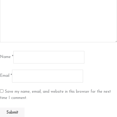
Name
*
Email
*
Save my name, email, and website in this browser for the next
time I comment.