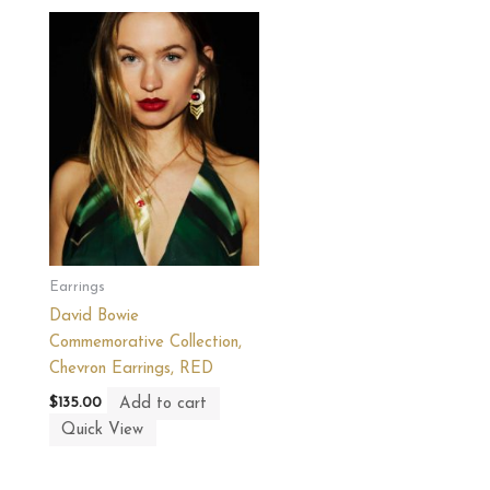
Earrings
David Bowie
Commemorative Collection,
Chevron Earrings, RED
Add to cart
$
135.00
Quick View