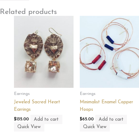
Related products
Earrings
Earrings
Jeweled Sacred Heart
Minimalist Enamel Copper
Earrings
Hoops
Add to cart
Add to cart
$
135.00
$
65.00
Quick View
Quick View