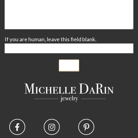
If you are human, leave this field blank.
Submit