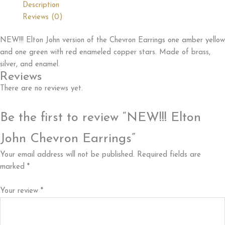
Description
quantity
Reviews (0)
NEW!!! Elton John version of the Chevron Earrings one amber yellow
and one green with red enameled copper stars. Made of brass,
silver, and enamel.
Reviews
There are no reviews yet.
Be the first to review “NEW!!! Elton
John Chevron Earrings”
Your email address will not be published.
Required fields are
marked
*
Your review
*