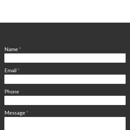
CONTACT
Name
*
Email
*
Phone
Message
*