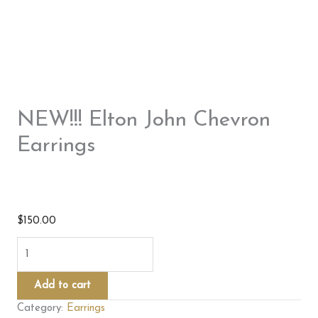
NEW!!! Elton John Chevron
Earrings
$
150.00
NEW!!!
Elton
John
Add to cart
Chevron
Category:
Earrings
Earrings