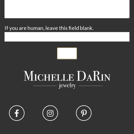
If you are human, leave this field blank.
Submit