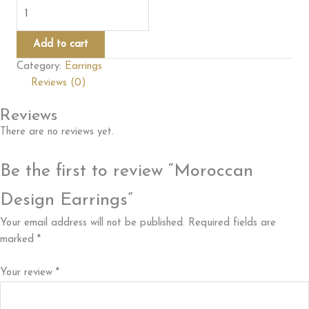
Moroccan
Design
Earrings
Add to cart
quantity
Category:
Earrings
Reviews (0)
Reviews
There are no reviews yet.
Be the first to review “Moroccan
Design Earrings”
Your email address will not be published.
Required fields are
marked
*
Your review
*