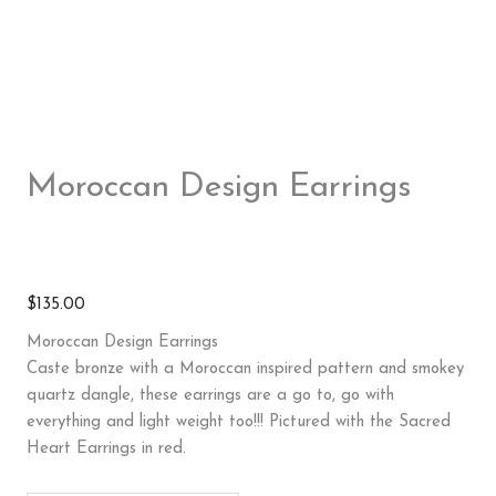
Moroccan Design Earrings
$
135.00
Moroccan Design Earrings
Caste bronze with a Moroccan inspired pattern and smokey
quartz dangle, these earrings are a go to, go with
everything and light weight too!!! Pictured with the Sacred
Heart Earrings in red.