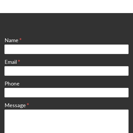
CONTACT
Name
*
Email
*
Phone
Message
*