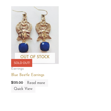
OUT OF STOCK
SOLD OUT!
Earrings
Blue Beetle Earrings
Read more
$
135.00
Quick View