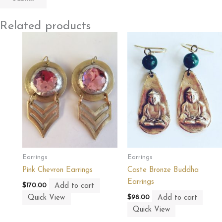
Related products
Earrings
Earrings
Pink Chevron Earrings
Caste Bronze Buddha
Earrings
Add to cart
$
170.00
Quick View
Add to cart
$
98.00
Quick View