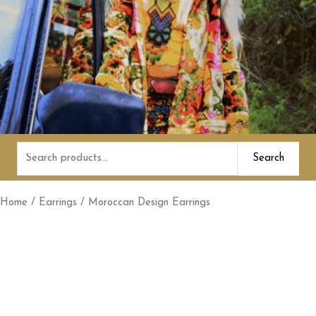
Search
Search
for:
Home
/
Earrings
/ Moroccan Design Earrings