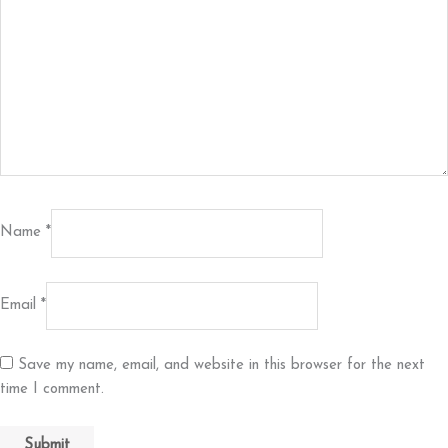
Name
*
Email
*
Save my name, email, and website in this browser for the next
time I comment.