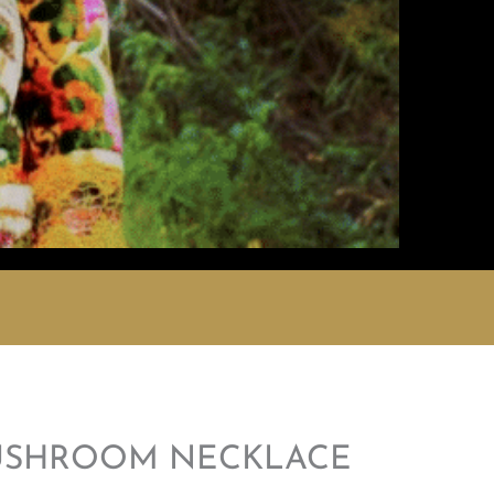
USHROOM NECKLACE