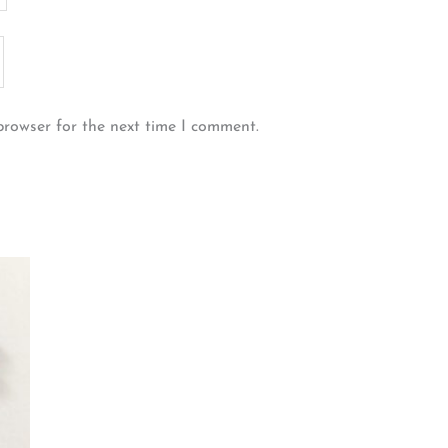
browser for the next time I comment.