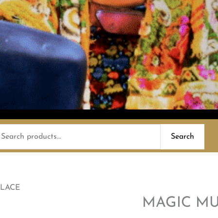
earch
Search
or:
LACE
MAGIC M