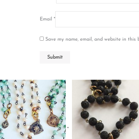
Email
*
Save my name, email, and website in this 