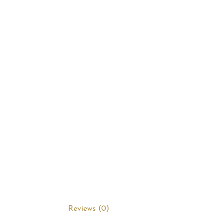
Reviews (0)