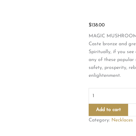
$
138.00
MAGIC MUSHROOM 
Caste bronze and gree
Spiritually, if you se
any of these popular 
safety, prosperity, re
enlightenment.
MAGIC
MUSHROOM
NECKLACE
Add to cart
quantity
Category:
Necklaces