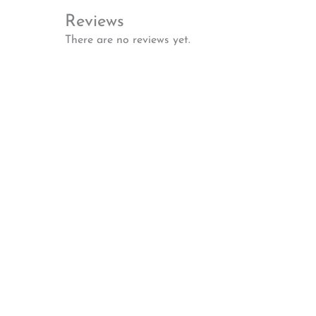
Reviews
There are no reviews yet.