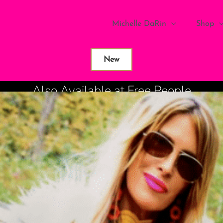
Michelle DaRin
Shop
New
Also Available at Free People