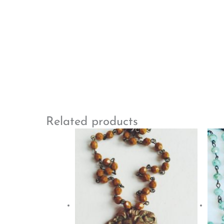
Related products