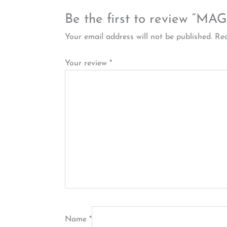
Be the first to review
Your email address will not be published.
Req
Your review
*
Name
*