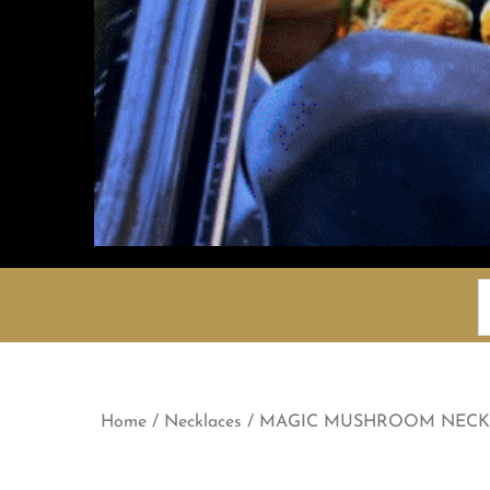
S
f
Home
/
Necklaces
/ MAGIC MUSHROOM NECK