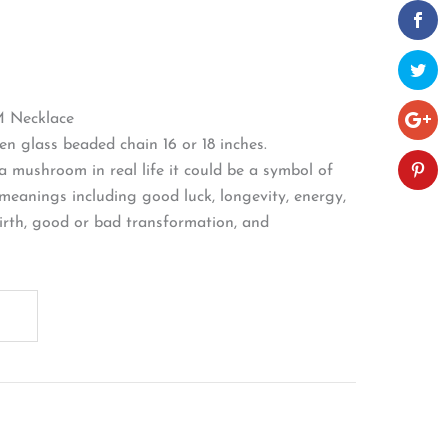
Necklace
n glass beaded chain 16 or 18 inches.
e a mushroom in real life it could be a symbol of
meanings including good luck, longevity, energy,
birth, good or bad transformation, and