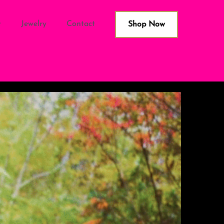
Jewelry
Contact
Shop Now