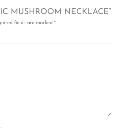
 “MAGIC MUSHROOM NECKLACE”
uired fields are marked
*