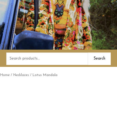
Search
Search
for:
Home
/
Necklaces
/ Lotus Mandala