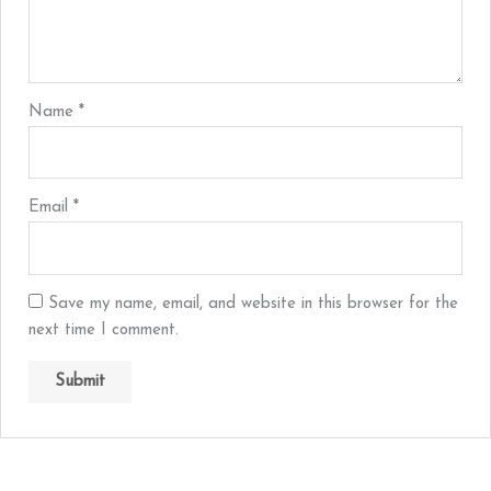
Name
*
Email
*
Save my name, email, and website in this browser for the
next time I comment.