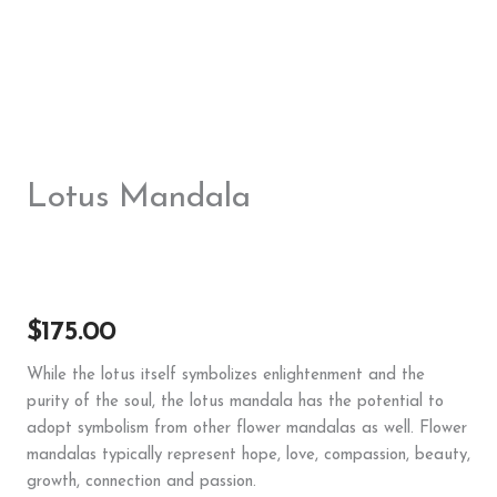
Lotus Mandala
$
175.00
While the lotus itself symbolizes enlightenment and the
purity of the soul, the lotus mandala has the potential to
adopt symbolism from other flower mandalas as well. Flower
mandalas typically represent hope, love, compassion, beauty,
growth, connection and passion.