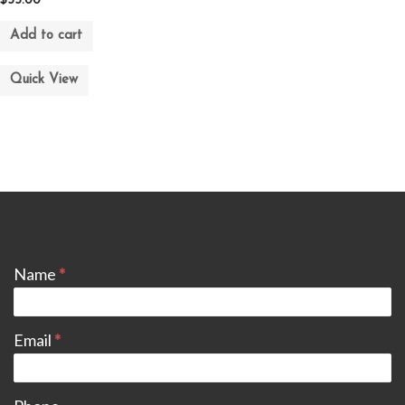
$
55.00
Add to cart
Quick View
CONTACT
Name
*
Email
*