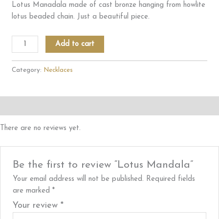
Lotus Manadala made of cast bronze hanging from howlite
lotus beaded chain. Just a beautiful piece.
Lotus
Add to cart
Mandala
quantity
Category:
Necklaces
Reviews (0)
There are no reviews yet.
Be the first to review “Lotus Mandala”
Your email address will not be published.
Required fields
are marked
*
Your review
*