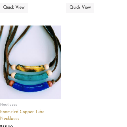
Quick View
Quick View
Necklaces
Enameled Copper Tube
Necklaces