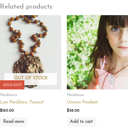
Related products
OUT OF STOCK
SOLD OUT!
Necklaces
Necklaces
Lion Necklace, Pounce!
Unicorn Pendant
$
165.00
$
38.00
Read more
Add to cart