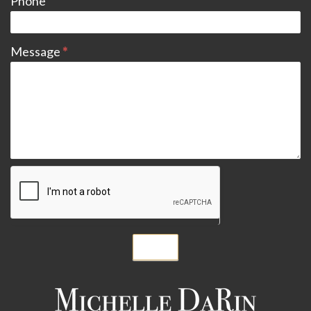
Phone
Message
*
Submit