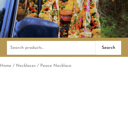
Search
Search
for:
Home
/
Necklaces
/ Peace Necklace