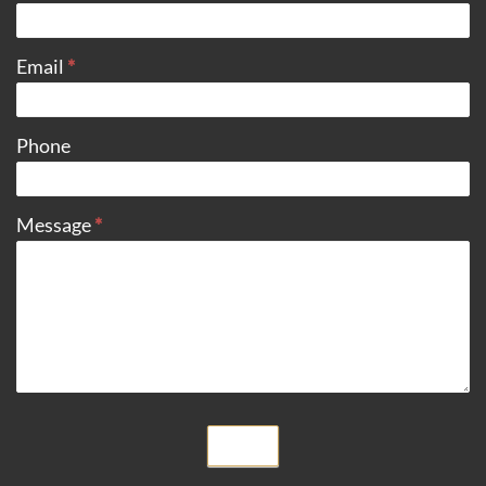
Email
*
Phone
Message
*
Submit