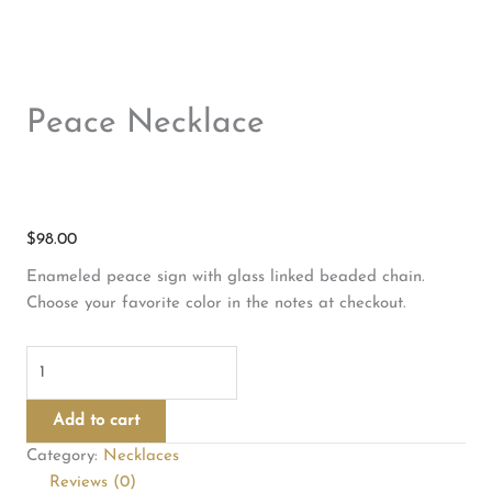
Peace Necklace
$
98.00
Enameled peace sign with glass linked beaded chain.
Choose your favorite color in the notes at checkout.
Peace
Necklace
quantity
Add to cart
Category:
Necklaces
Reviews (0)