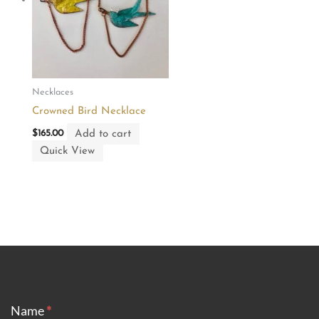
Necklaces
Crowned Bird Necklace
Add to cart
$
165.00
Quick View
CONTACT
Name
*