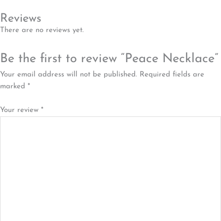
Reviews
There are no reviews yet.
Be the first to review “Peace Necklace”
Your email address will not be published.
Required fields are
marked
*
Your review
*