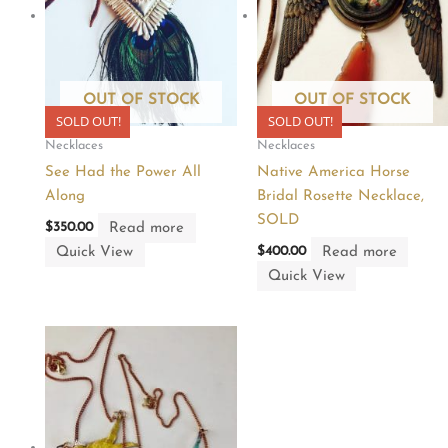
OUT OF STOCK
OUT OF STOCK
SOLD OUT!
SOLD OUT!
Necklaces
Necklaces
See Had the Power All
Native America Horse
Along
Bridal Rosette Necklace,
SOLD
Read more
$
350.00
Quick View
Read more
$
400.00
Quick View