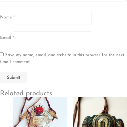
Name
*
Email
*
Save my name, email, and website in this browser for the next
time I comment.
Related products