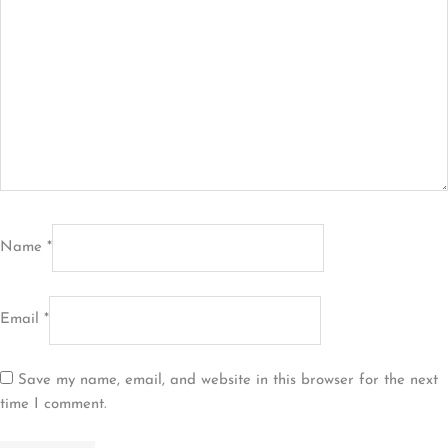
Name
*
Email
*
Save my name, email, and website in this browser for the next
time I comment.