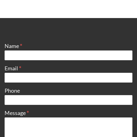
CONTACT
Name
*
Email
*
Phone
Message
*