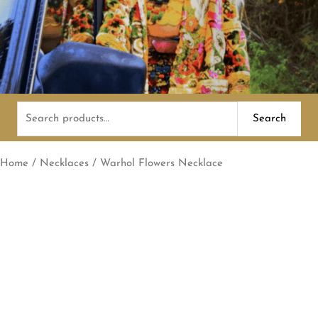
Search
Search
for:
Home
/
Necklaces
/ Warhol Flowers Necklace