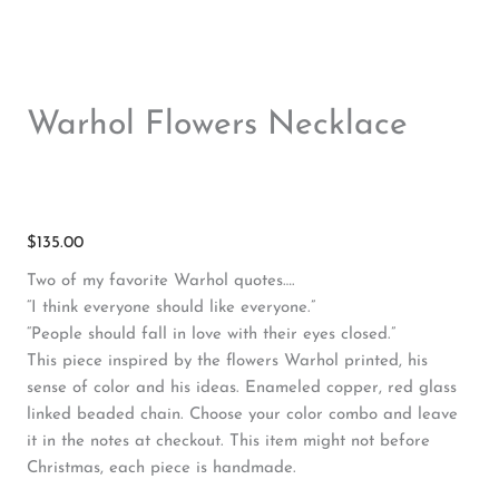
Warhol Flowers Necklace
$
135.00
Two of my favorite Warhol quotes….
“I think everyone should like everyone.”
“People should fall in love with their eyes closed.”
This piece inspired by the flowers Warhol printed, his
sense of color and his ideas. Enameled copper, red glass
linked beaded chain. Choose your color combo and leave
it in the notes at checkout. This item might not before
Christmas, each piece is handmade.