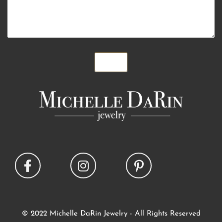
Submit
© 2022 Michelle DaRin Jewelry - All Rights Reserved