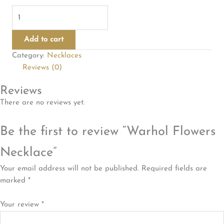
Warhol
Flowers
Necklace
Add to cart
quantity
Category:
Necklaces
Reviews (0)
Reviews
There are no reviews yet.
Be the first to review “Warhol Flowers
Necklace”
Your email address will not be published.
Required fields are
marked
*
Your review
*