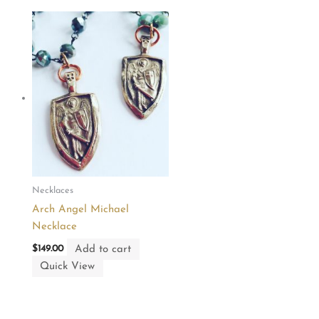
Necklaces
Arch Angel Michael
Necklace
Add to cart
$
149.00
Quick View