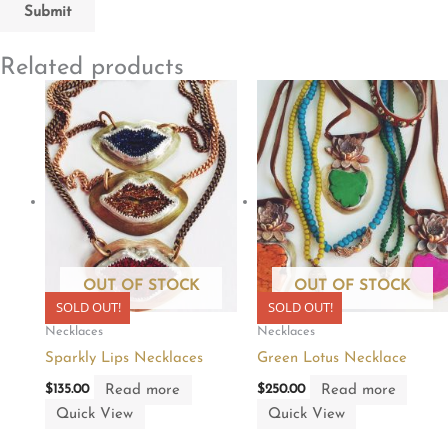
Related products
OUT OF STOCK
OUT OF STOCK
SOLD OUT!
SOLD OUT!
Necklaces
Necklaces
Sparkly Lips Necklaces
Green Lotus Necklace
Read more
Read more
$
135.00
$
250.00
Quick View
Quick View