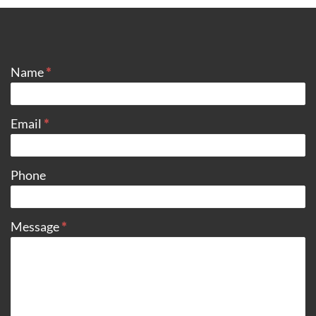
CONTACT
Name
*
Email
*
Phone
Message
*