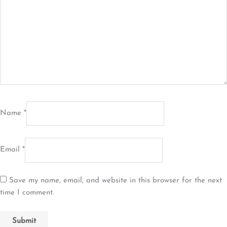
Name
*
Email
*
Save my name, email, and website in this browser for the next
time I comment.