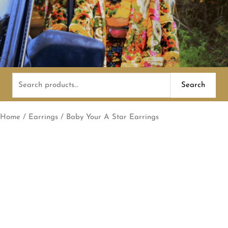
Search
Search
for:
Home
/
Earrings
/ Baby Your A Star Earrings