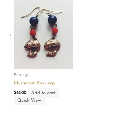
Earrings
Mushroom Earrings
Add to cart
$
65.00
Quick View