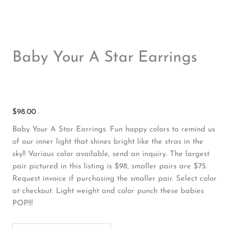
Baby Your A Star Earrings
$
98.00
Baby Your A Star Earrings. Fun happy colors to remind us
of our inner light that shines bright like the stras in the
sky!! Various color available, send an inquiry. The largest
pair pictured in this listing is $98, smaller pairs are $75.
Request invoice if purchasing the smaller pair. Select color
at checkout. Light weight and color punch these babies
POP!!!
Baby