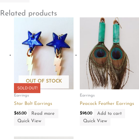
Related products
OUT OF STOCK
SOLD OUT!
Earrings
Earrings
Star Bolt Earrings
Peacock Feather Earrings
Read more
Add to cart
$
65.00
$
98.00
Quick View
Quick View