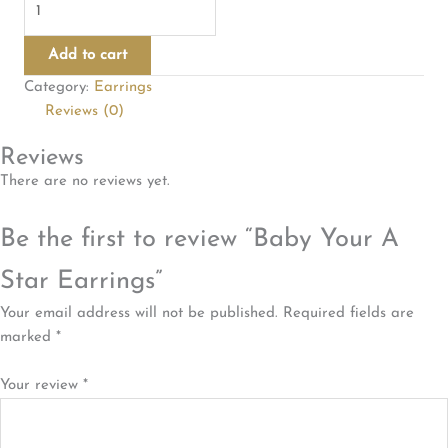
Your
A
Add to cart
Star
Category:
Earrings
Earrings
Reviews (0)
quantity
Reviews
There are no reviews yet.
Be the first to review “Baby Your A
Star Earrings”
Your email address will not be published.
Required fields are
marked
*
Your review
*