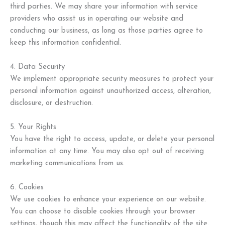
third parties. We may share your information with service
providers who assist us in operating our website and
conducting our business, as long as those parties agree to
keep this information confidential.
4. Data Security
We implement appropriate security measures to protect your
personal information against unauthorized access, alteration,
disclosure, or destruction.
5. Your Rights
You have the right to access, update, or delete your personal
information at any time. You may also opt out of receiving
marketing communications from us.
6. Cookies
We use cookies to enhance your experience on our website.
You can choose to disable cookies through your browser
settings, though this may affect the functionality of the site.