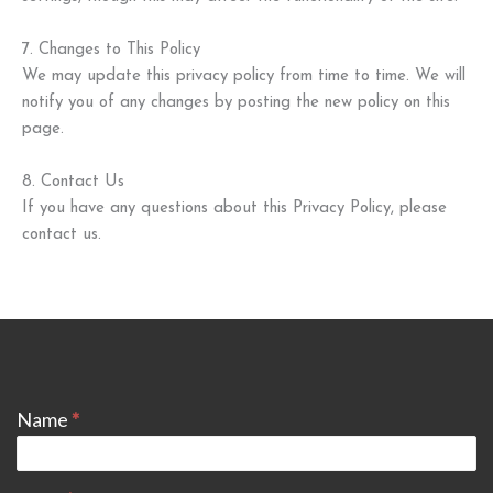
7. Changes to This Policy
We may update this privacy policy from time to time. We will
notify you of any changes by posting the new policy on this
page.
8. Contact Us
If you have any questions about this Privacy Policy, please
contact us.
CONTACT
Name
*