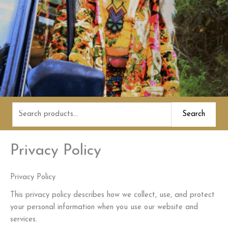
Search
Search
for:
Privacy Policy
Privacy Policy
This privacy policy describes how we collect, use, and protect
your personal information when you use our website and
services.