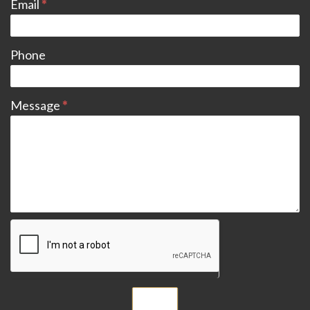
Email
*
Phone
Message
*
Submit