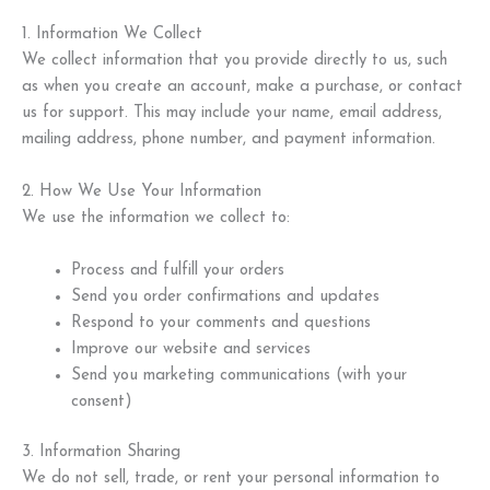
1. Information We Collect
We collect information that you provide directly to us, such
as when you create an account, make a purchase, or contact
us for support. This may include your name, email address,
mailing address, phone number, and payment information.
2. How We Use Your Information
We use the information we collect to:
Process and fulfill your orders
Send you order confirmations and updates
Respond to your comments and questions
Improve our website and services
Send you marketing communications (with your
consent)
3. Information Sharing
We do not sell, trade, or rent your personal information to