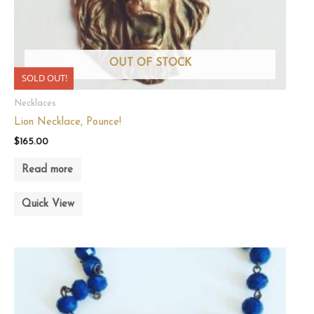
OUT OF STOCK
SOLD OUT!
Necklaces
Lion Necklace, Pounce!
$
165.00
Read more
Quick View