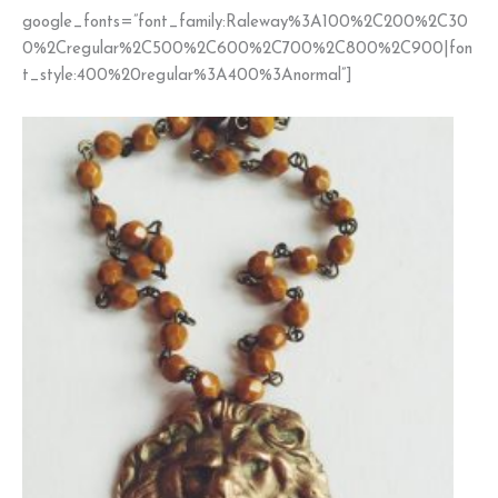
google_fonts=”font_family:Raleway%3A100%2C200%2C30
0%2Cregular%2C500%2C600%2C700%2C800%2C900|fon
t_style:400%20regular%3A400%3Anormal”]