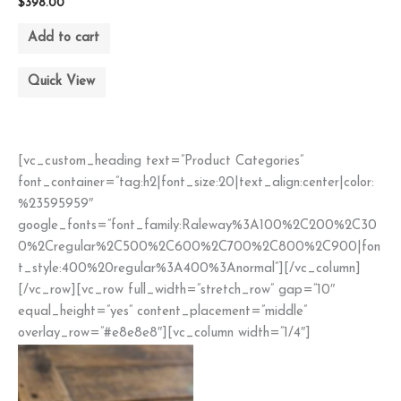
$
398.00
Add to cart
Quick View
[vc_custom_heading text=”Product Categories”
font_container=”tag:h2|font_size:20|text_align:center|color:
%23595959″
google_fonts=”font_family:Raleway%3A100%2C200%2C30
0%2Cregular%2C500%2C600%2C700%2C800%2C900|fon
t_style:400%20regular%3A400%3Anormal”][/vc_column]
[/vc_row][vc_row full_width=”stretch_row” gap=”10″
equal_height=”yes” content_placement=”middle”
overlay_row=”#e8e8e8″][vc_column width=”1/4″]