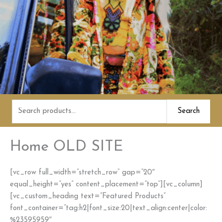
Search
Search
for:
Home OLD SITE
[vc_row full_width=”stretch_row” gap=”20″
equal_height=”yes” content_placement=”top”][vc_column]
[vc_custom_heading text=”Featured Products”
font_container=”tag:h2|font_size:20|text_align:center|color:
%23595959″