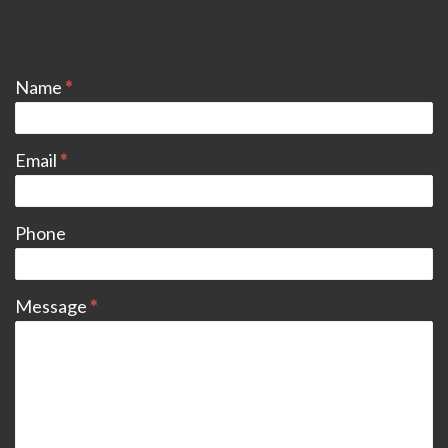
CONTACT
Name
*
Email
*
Phone
Message
*