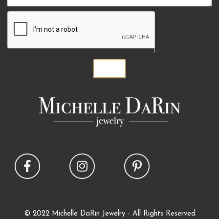
Submit
© 2022 Michelle DaRin Jewelry - All Rights Reserved