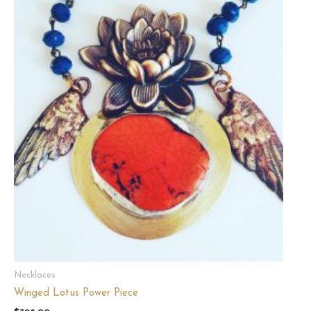
Necklaces
Winged Lotus Power Piece