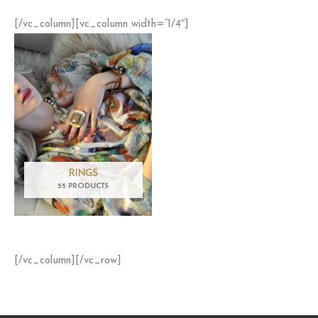
[/vc_column][vc_column width=”1/4″]
RINGS
55 PRODUCTS
[/vc_column][/vc_row]