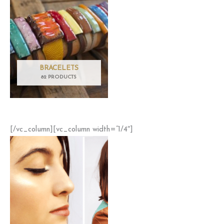
BRACELETS
82 PRODUCTS
[/vc_column][vc_column width=”1/4″]