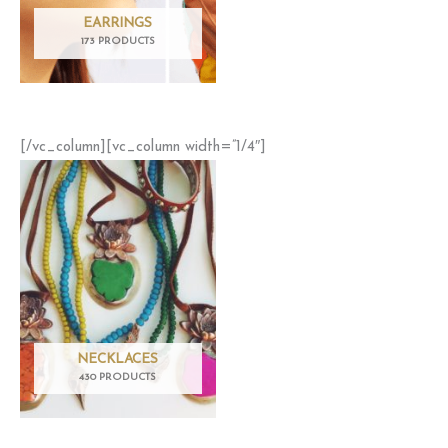
EARRINGS
173 PRODUCTS
[/vc_column][vc_column width=”1/4″]
NECKLACES
430 PRODUCTS