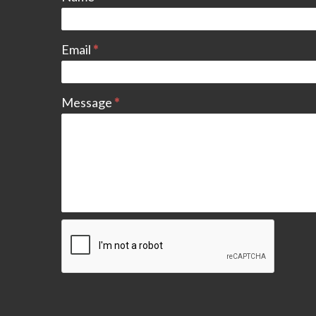
Email
*
Message
*