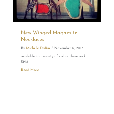
New Winged Magnesite
Necklaces
By
Michelle DaRin
/
November 6, 2013
available in a variety of colors these rock
$198
Read More