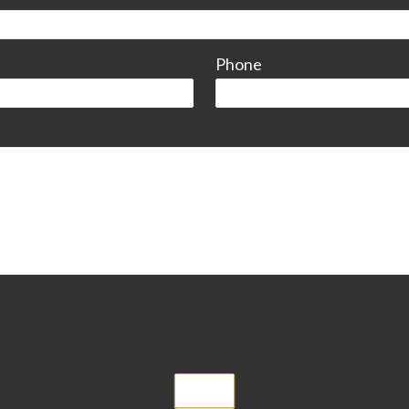
Phone
Submit