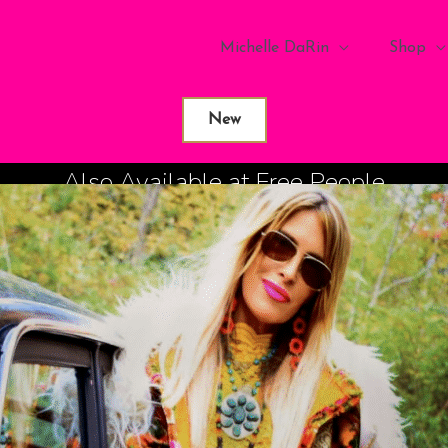
Michelle DaRin
Shop
New
Also Available at Free People