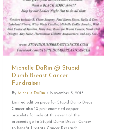
Michelle DaRin @ Stupid
Dumb Breast Cancer
Fundraiser
By
Michelle DaRin
/
November 3, 2013
Limited edition piece for Stupid Dumb Breast
Cancer also 10 pink enameled copper
bracelets for sale at this event all the
proceeds go to Stupid Dumb Breast Cancer
to benefit Upstate Cancer Research