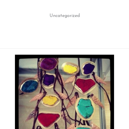
Uncategorized