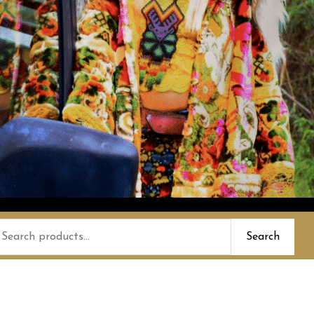
earch
Search
or: