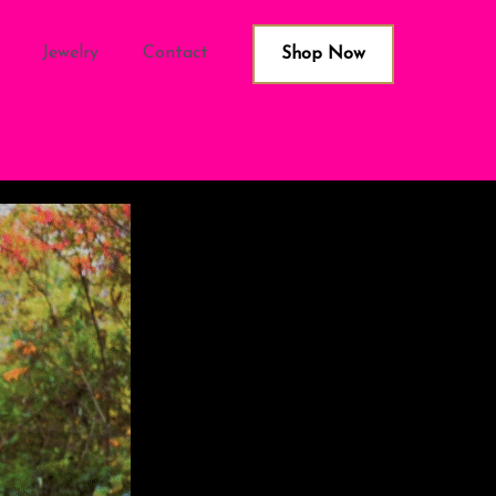
Jewelry
Contact
Shop Now