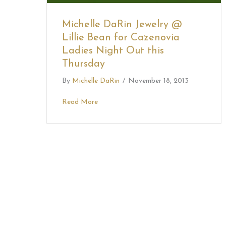
Michelle DaRin Jewelry @
Lillie Bean for Cazenovia
Ladies Night Out this
Thursday
By
Michelle DaRin
/
November 18, 2013
Read More